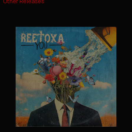
Other Releases