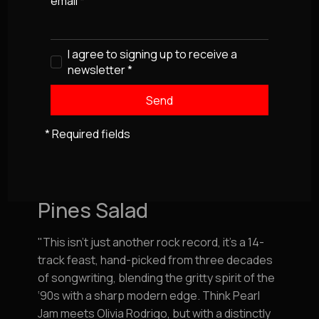
email
*
I agree to signing up to receive a
newsletter
*
* Required fields
Our Latest Album
Pines Salad
"This isn’t just another rock record, it’s a 14-
track feast, hand-picked from three decades
of songwriting, blending the gritty spirit of the
‘90s with a sharp modern edge. Think Pearl
Jam meets Olivia Rodrigo, but with a distinctly