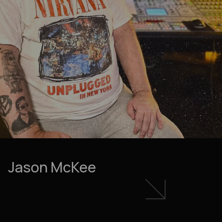
Jason McKee