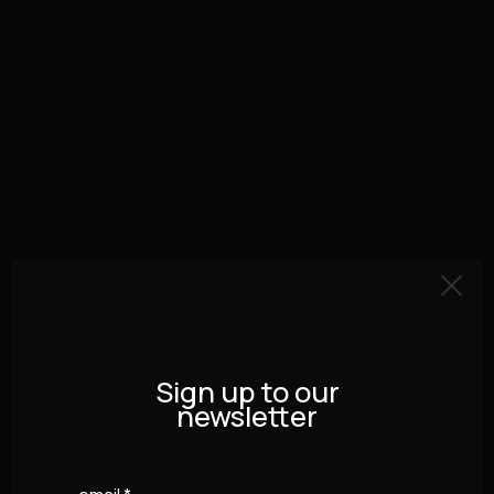
Sign up to our
newsletter