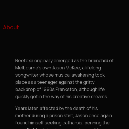
About
Reetoxa originally emerged as the brainchild of
Melbourne’s own Jason McKee, a lifelong
songwriter whose musical awakening took
place as a teenager against the gritty
backdrop of 1990s Frankston, although life
quickly got in the way of his creative dreams.
Years later, affected by the death of his
mother during a prison stint, Jason once again
found himself seeking catharsis, penning the