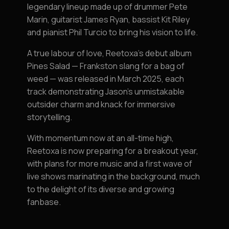
legendary lineup made up of drummer Pete
Marin, guitarist James Ryan, bassist Kit Riley
and pianist Phil Turcio to bring his vision to life.
A true labour of love, Reetoxa’s debut album
Pines Salad — Frankston slang for a bag of
weed — was released in March 2025, each
track demonstrating Jason's unmistakable
outsider charm and knack for immersive
storytelling.
With momentum now at an all-time high,
Reetoxa is now preparing for a breakout year,
with plans for more music and a first wave of
live shows marinating in the background, much
to the delight of its diverse and growing
fanbase.