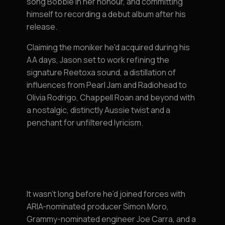
song Bobbie in her honour, and committing
himself to recording a debut album after his
release.
Claiming the moniker he'd acquired during his
AA days, Jason set to work refining the
signature Reetoxa sound, a distillation of
influences from Pearl Jam and Radiohead to
Olivia Rodrigo, Chappell Roan and beyond with
a nostalgic, distinctly Aussie twist and a
penchant for unfiltered lyricism.
It wasn’t long before he’d joined forces with
ARIA-nominated producer Simon Moro,
Grammy-nominated engineer Joe Carra, and a