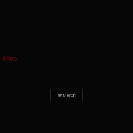
Shop
Merch
