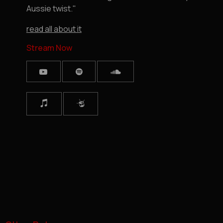
Aussie twist."
read all about it
Stream Now


