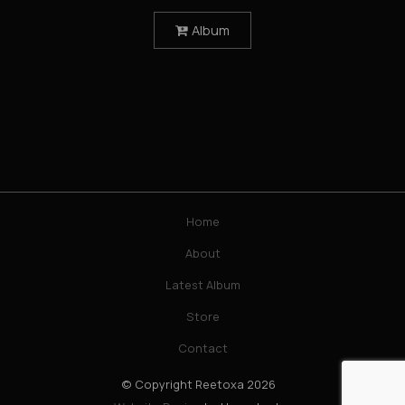
Album

Home
About
Latest Album
Store
Contact
© Copyright Reetoxa 2026