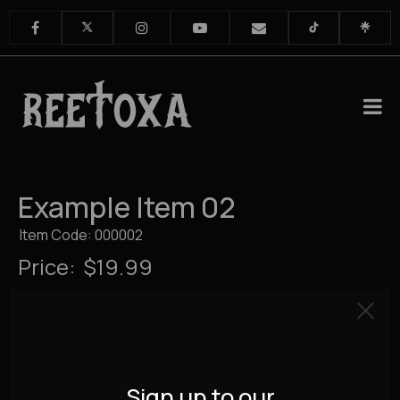
Example Item 02
Item Code: 000002
Price:
$19.99
Sign up to our