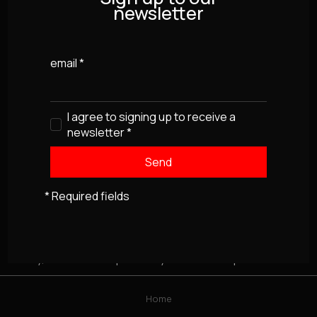
newsletter
email
*
I agree to signing up to receive a
newsletter
*
* Required fields
Sorry, this item isn't presently available for purchase
Home