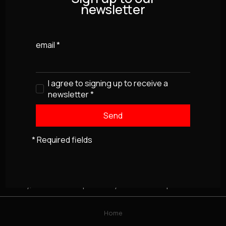
newsletter
email
*
I agree to signing up to receive a
newsletter
*
* Required fields
Sorry, this item isn't presently available for purchase
Home