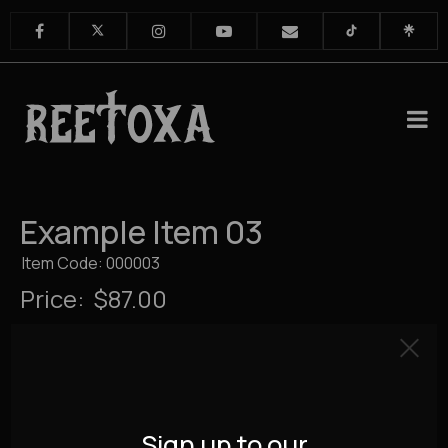
Example Item 03
Item Code: 000003
Price:
$87.00
Sign up to our